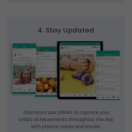
4. Stay Updated
Educators use OWNA to capture your
child's achievements throughout the day
with photos, notes and stories.