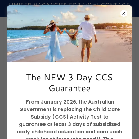
LIMITED VACANCIES FOR 2026! CONTACT
US TO FIND OUT MORE
📞
02 6680 4407
The NEW 3 Day CCS
Guarantee
From January 2026, the Australian
Government is replacing the Child Care
Subsidy (CCS) Activity Test to
guarantee at least 3 days of subsidised
early childhood education and care each