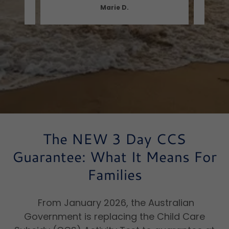
Marie D.
The NEW 3 Day CCS
Guarantee: What It Means For
Families
From January 2026, the Australian
Government is replacing the Child Care