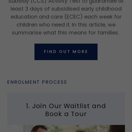
Subsidy (CCS) Activity Test to guarantee at
least 3 days of subsidised early childhood
education and care (ECEC) each week for
children who need it. In this article, we
summarise what this means for families.
FIND OUT MORE
ENROLMENT PROCESS
1. Join Our Waitlist and
Book a Tour