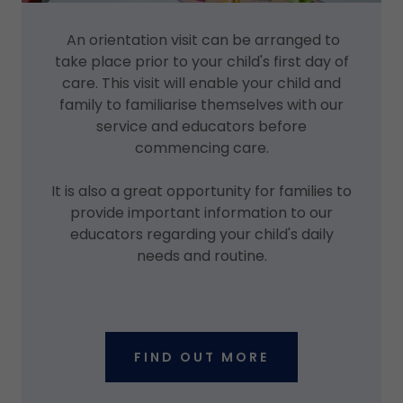
An orientation visit can be arranged to
take place prior to your child's first day of
care. This visit will enable your child and
family to familiarise themselves with our
service and educators before
commencing care.
It is also a great opportunity for families to
provide important information to our
educators regarding your child's daily
needs and routine.
FIND OUT MORE