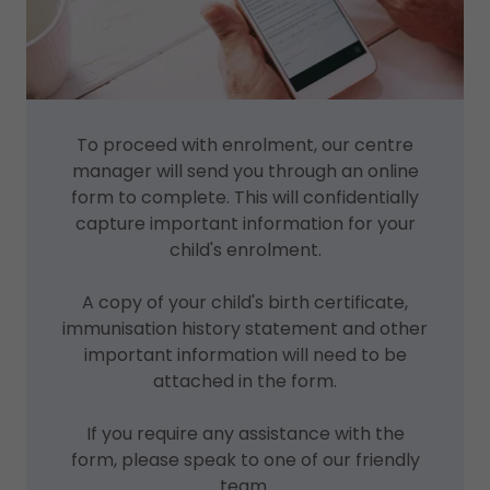
To proceed with enrolment, our centre
manager will send you through an online
form to complete. This will confidentially
capture important information for your
child's enrolment.
A copy of your child's birth certificate,
immunisation history statement and other
important information will need to be
attached in the form.
If you require any assistance with the
form, please speak to one of our friendly
team.