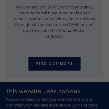
As a parent, you (and your chosen family
members) will have a secure login to
access a snapshot of what your child does
throughout the day via the OWNA parent
app (available for iPhone, iPad or
Android).
FIND OUT MORE
This website uses cookies.
We use cookies to analyze website traffic and
optimize your website experience. By accepting
Home