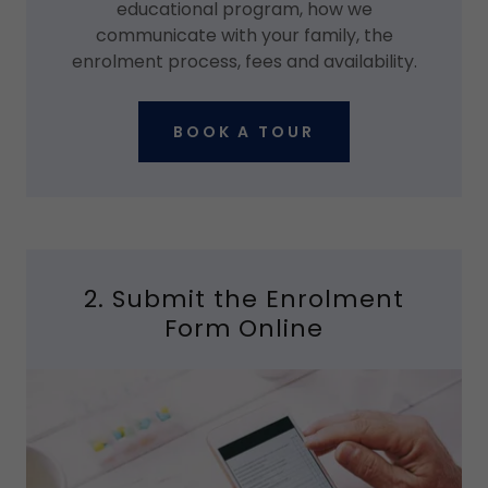
educational program, how we
communicate with your family, the
enrolment process, fees and availability.
BOOK A TOUR
2. Submit the Enrolment
Form Online