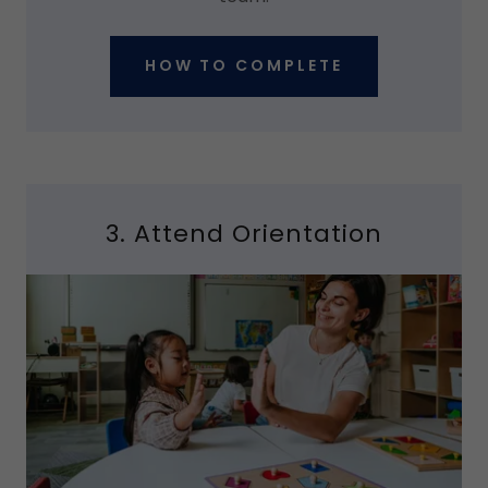
HOW TO COMPLETE
3. Attend Orientation