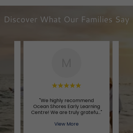
Discover What Our Families Say
M
oing to
"We highly recommend
"Oce
rning
Ocean Shores Early Learning
cen
s th
..."
Centre! We are truly gratefu
..."
and 
View More