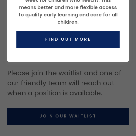
week for children who need it. This
means better and more flexible access
to quality early learning and care for all
children.
FIND OUT MORE
Join Our Waitlist
Please join the waitlist and one of
our friendly team will reach out
when a position is available.
JOIN OUR WAITLIST