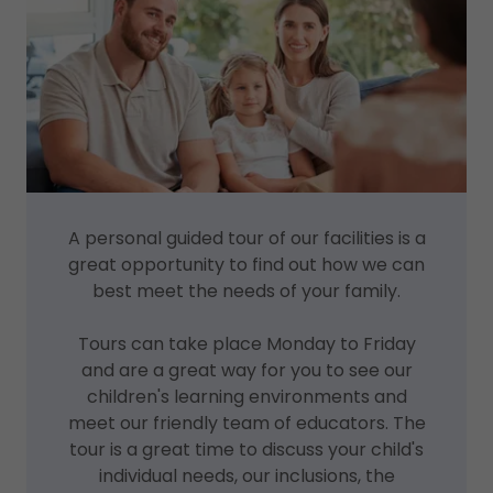
A personal guided tour of our facilities is a
great opportunity to find out how we can
best meet the needs of your family.
Tours can take place Monday to Friday
and are a great way for you to see our
children's learning environments and
meet our friendly team of educators. The
tour is a great time to discuss your child's
individual needs, our inclusions, the