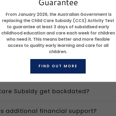
Guarantee
mation on Child Care Subsidy
From January 2026, the Australian Government is
replacing the Child Care Subsidy (CCS) Activity Test
to guarantee at least 3 days of subsidised early
apply?
childhood education and care each week for children
who need it. This means better and more flexible
access to quality early learning and care for all
d I apply?
children.
FIND OUT MORE
t work?
Care Subsidy get backdated?
s additional financial support?