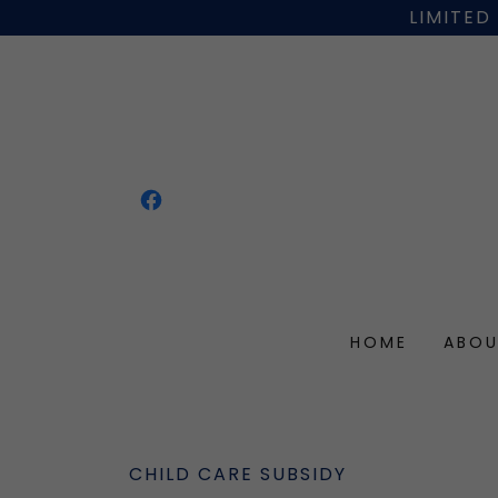
LIMITED
HOME
ABOU
CHILD CARE SUBSIDY