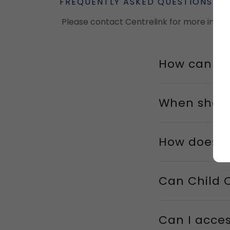
FREQUENTLY ASKED QUESTIONS
Please contact Centrelink for more infor
How can I 
When shoul
How does i
Can Child 
Can I acces