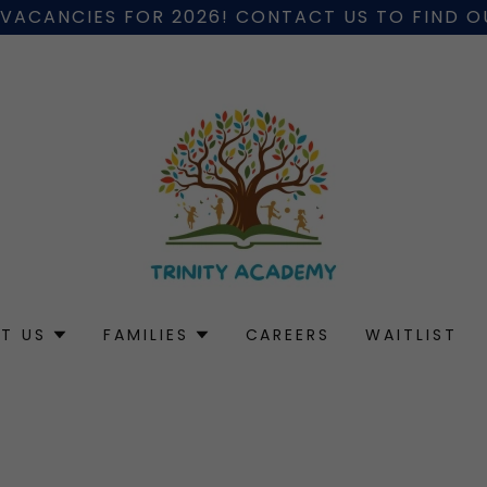
 VACANCIES FOR 2026! CONTACT US TO FIND 
T US
FAMILIES
CAREERS
WAITLIST