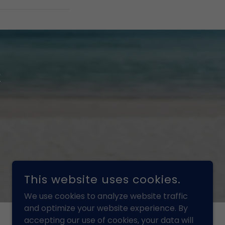
t
This website uses cookies.
We use cookies to analyze website traffic
and optimize your website experience. By
accepting our use of cookies, your data will