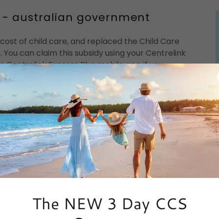
ia - australian government
cost of child care, and replaced the Child Care
. You can claim this subsidy using your Centrelink
 Centrelink Express Plus mobile app if you
n understanding and apply for CCS:
)
lia
guages
The NEW 3 Day CCS