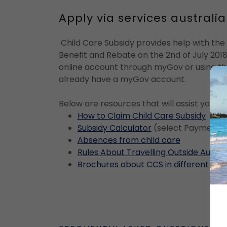
Apply via services austral
Child Care Subsidy provides help with the 
Benefit and Rebate on the 2nd of July 2018
online account through myGov or using the
already have a myGov account.
Below are resources that will assist you i
How to Claim Child Care Subsidy
Subsidy Calculator
(select Payments
Absences from child care
Rules About Travelling Outside Austra
Brochures about CCS in different lan