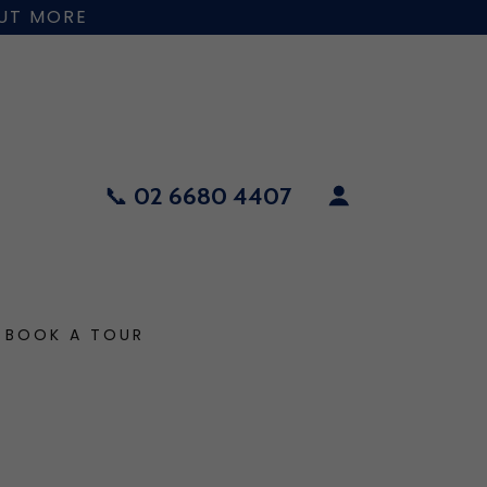
OUT MORE
📞
02 6680 4407
BOOK A TOUR