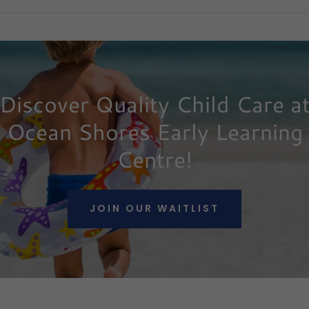
Discover Quality Child Care a
Ocean Shores Early Learning
Centre!
JOIN OUR WAITLIST