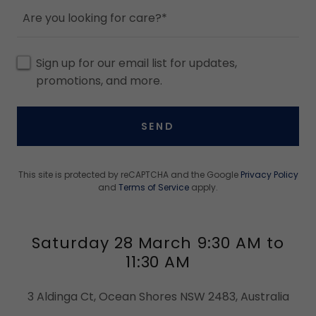
Are you looking for care?*
Sign up for our email list for updates,
promotions, and more.
SEND
This site is protected by reCAPTCHA and the Google
Privacy Policy
and
Terms of Service
apply.
Saturday 28 March 9:30 AM to
11:30 AM
3 Aldinga Ct, Ocean Shores NSW 2483, Australia