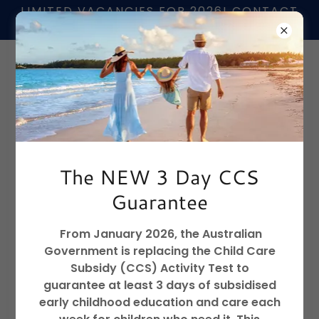
LIMITED VACANCIES FOR 2026! CONTACT
US TO FIND OUT MORE
📞
02 6680 4407
The NEW 3 Day CCS
Guarantee
SATURDAY 28TH MARCH 9:30 TO 11:30 AM
From January 2026, the Australian
Government is replacing the Child Care
Subsidy (CCS) Activity Test to
guarantee at least 3 days of subsidised
early childhood education and care each