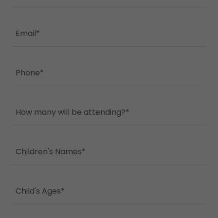
Email*
Phone*
How many will be attending?*
Children's Names*
Child's Ages*