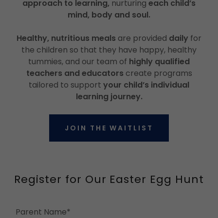
approach to learning,
nurturing
each child’s
mind, body and soul.
Healthy, nutritious meals
are provided
daily
for
the children so that they have happy, healthy
tummies, and our team of
highly qualified
teachers and educators
create programs
tailored to support
your child’s individual
learning journey.
JOIN THE WAITLIST
Register for Our Easter Egg Hunt
Parent Name*