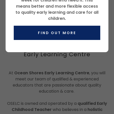
week for children who need it. This
Loading files
means better and more flexible access
to quality early learning and care for all
children.
FIND OUT MORE
Holistic Early Learning for Mind,
Body and Soul at Ocean Shores
Early Learning Centre
At
Ocean Shores Early Learning Centre
, you will
meet our team of qualified & experienced
educators that are passionate about quality
education & care.
OSELC is owned and operated by a
qualified Early
Childhood Teacher
who believes in a
holistic